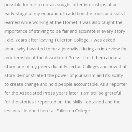
possible for me to obtain sought-after internships at an
early stage of my education. In addition the tools and skills I
learned while working at the Hornet, I was also taught the
importance of striving to be fair and accurate in every story
I did. Years after leaving Fullerton College, I was asked
about why I wanted to be a journalist during an interview for
an internship at the Associated Press. I told them about a
story one of my peers did at Fullerton College, and how that
story demonstrated the power of journalism and its ability
to create change and hold people accountable. As a reporter
for the Associated Press years later, I am still so grateful
for the stories I reported on, the skills I obtained and the
lessons I learned here at Fullerton College.