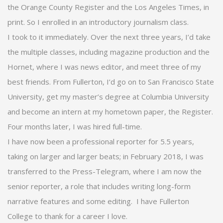
the Orange County Register and the Los Angeles Times, in
print. So I enrolled in an introductory journalism class.
I took to it immediately. Over the next three years, I’d take
the multiple classes, including magazine production and the
Hornet, where I was news editor, and meet three of my
best friends. From Fullerton, I’d go on to San Francisco State
University, get my master’s degree at Columbia University
and become an intern at my hometown paper, the Register.
Four months later, I was hired full-time.
I have now been a professional reporter for 5.5 years,
taking on larger and larger beats; in February 2018, I was
transferred to the Press-Telegram, where I am now the
senior reporter, a role that includes writing long-form
narrative features and some editing. I have Fullerton
College to thank for a career I love.