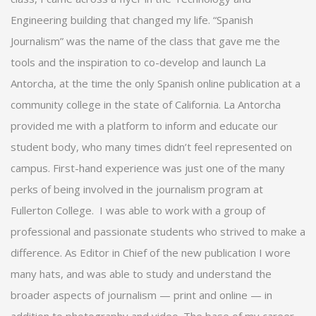
Engineering building that changed my life. “Spanish
Journalism” was the name of the class that gave me the
tools and the inspiration to co-develop and launch La
Antorcha, at the time the only Spanish online publication at a
community college in the state of California. La Antorcha
provided me with a platform to inform and educate our
student body, who many times didn’t feel represented on
campus. First-hand experience was just one of the many
perks of being involved in the journalism program at
Fullerton College.
I was able to work with a group of
professional and passionate students who strived to make a
difference. As Editor in Chief of the new publication I wore
many hats, and was able to study and understand the
broader aspects of journalism — print and online — in