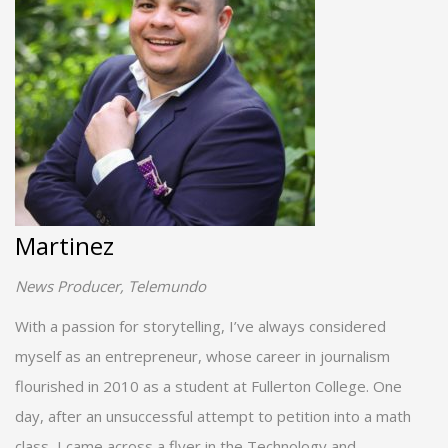
Martinez
News Producer, Telemundo
With a passion for storytelling, I’ve always considered
myself as an entrepreneur, whose career in journalism
flourished in 2010 as a student at Fullerton College. One
day, after an unsuccessful attempt to petition into a math
class, I came across a flyer in the Technology and