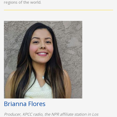
regions of the world.
Brianna Flores
Producer, KPCC radio, the NPR affiliate station in Los