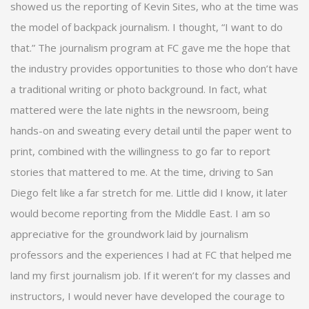
showed us the reporting of Kevin Sites, who at the time was
the model of backpack journalism. I thought, “I want to do
that.” The journalism program at FC gave me the hope that
the industry provides opportunities to those who don’t have
a traditional writing or photo background. In fact, what
mattered were the late nights in the newsroom, being
hands-on and sweating every detail until the paper went to
print, combined with the willingness to go far to report
stories that mattered to me. At the time, driving to San
Diego felt like a far stretch for me. Little did I know, it later
would become reporting from the Middle East. I am so
appreciative for the groundwork laid by journalism
professors and the experiences I had at FC that helped me
land my first journalism job. If it weren’t for my classes and
instructors, I would never have developed the courage to