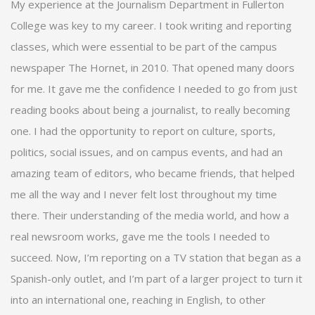
My experience at the Journalism Department in Fullerton
College was key to my career. I took writing and reporting
classes, which were essential to be part of the campus
newspaper The Hornet, in 2010. That opened many doors
for me. It gave me the confidence I needed to go from just
reading books about being a journalist, to really becoming
one. I had the opportunity to report on culture, sports,
politics, social issues, and on campus events, and had an
amazing team of editors, who became friends, that helped
me all the way and I never felt lost throughout my time
there. Their understanding of the media world, and how a
real newsroom works, gave me the tools I needed to
succeed. Now, I’m reporting on a TV station that began as a
Spanish-only outlet, and I’m part of a larger project to turn it
into an international one, reaching in English, to other