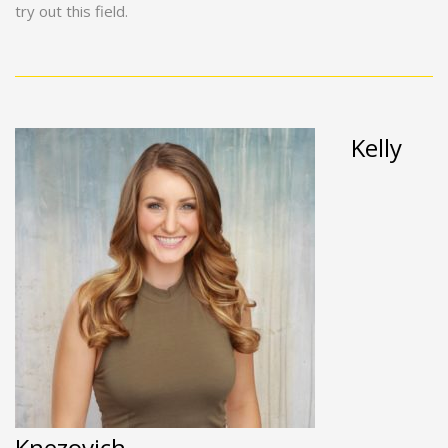
try out this field.
Kelly
Knezovich