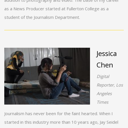
addition to photography and video. The base of my career
as a News Producer started at Fullerton College as a
student of the Journalism Department.
Jessica
Chen
Digital
Reporter, Los
Angeles
Times
Journalism has never been for the faint hearted. When I
started in this industry more than 10 years ago, Jay Seidel