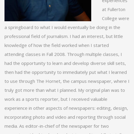
experiences
at Fullerton
College were
a springboard to what I would eventually be doing in the
professional field of journalism. I had an interest, but little
knowledge of how the field worked when I started
attending classes in Fall 2008. Through multiple classes, I
had the opportunity to learn and develop diverse skill sets,
then had the opportunity to immediately put what I learned
to use through The Hornet, the campus newspaper, where I
truly got more than what I planned. My original plan was to
work as a sports reporter, but I received valuable
experience in other aspects of newspapers: editing, design,
incorporating photo and video and reporting through social
media. As editor-in-chief of the newspaper for two