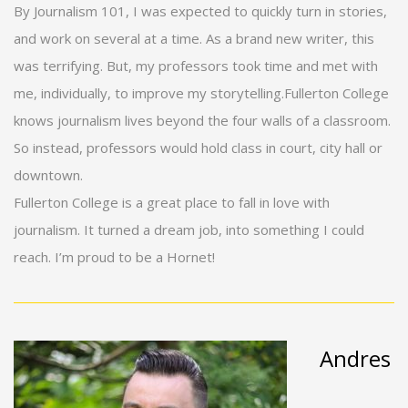
By Journalism 101, I was expected to quickly turn in stories,
and work on several at a time. As a brand new writer, this
was terrifying. But, my professors took time and met with
me, individually, to improve my storytelling.Fullerton College
knows journalism lives beyond the four walls of a classroom.
So instead, professors would hold class in court, city hall or
downtown.
Fullerton College is a great place to fall in love with
journalism. It turned a dream job, into something I could
reach. I’m proud to be a Hornet!
Andres