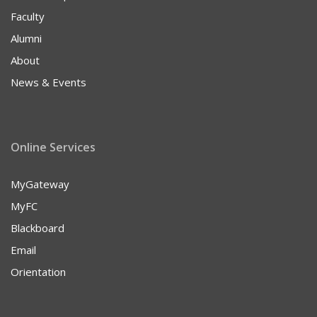
Faculty
Alumni
About
News & Events
Online Services
MyGateway
MyFC
Blackboard
Email
Orientation