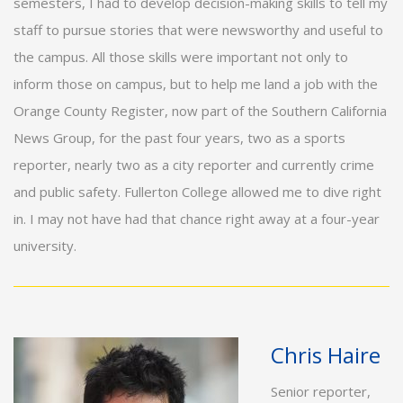
semesters, I had to develop decision-making skills to tell my
staff to pursue stories that were newsworthy and useful to
the campus. All those skills were important not only to
inform those on campus, but to help me land a job with the
Orange County Register, now part of the Southern California
News Group, for the past four years, two as a sports
reporter, nearly two as a city reporter and currently crime
and public safety. Fullerton College allowed me to dive right
in. I may not have had that chance right away at a four-year
university.
Chris Haire
Senior reporter,