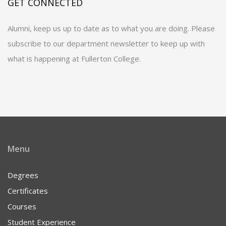
GET CONNECTED
Alumni, keep us up to date as to what you are doing. Please
subscribe to our department newsletter to keep up with
what is happening at Fullerton College.
Menu
Degrees
Certificates
Courses
Student Experience