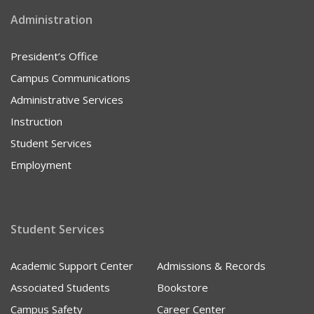
Administration
President’s Office
Campus Communications
Administrative Services
Instruction
Student Services
Employment
Student Services
Academic Support Center
Admissions & Records
Associated Students
Bookstore
Campus Safety
Career Center