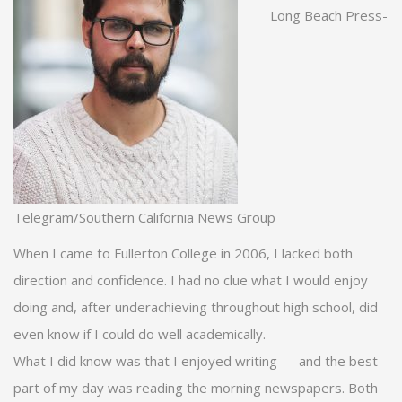
Long Beach Press-
Telegram/Southern California News Group
When I came to Fullerton College in 2006, I lacked both
direction and confidence. I had no clue what I would enjoy
doing and, after underachieving throughout high school, did
even know if I could do well academically.
What I did know was that I enjoyed writing — and the best
part of my day was reading the morning newspapers. Both