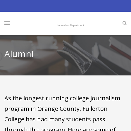
Alumni
As the longest running college journalism
program in Orange County, Fullerton
College has had many students pass
through the program. Here are some of