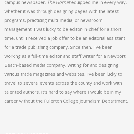
campus newspaper.
The Hornet
equipped me in every way,
whether it was through designing pages with the latest
programs, practicing multi-media, or newsroom
management. I was lucky to be editor-in-chief for a short
time, until I received a job offer to be an editorial assistant
for a trade publishing company. Since then, I’ve been
working as a full-time editor and staff writer for a Newport
Beach-based media company, writing for and designing
various trade magazines and websites. I’ve been lucky to
travel to several events across the county and work with
talented authors. It’s hard to say where I would be in my
career without the Fullerton College Journalism Department.