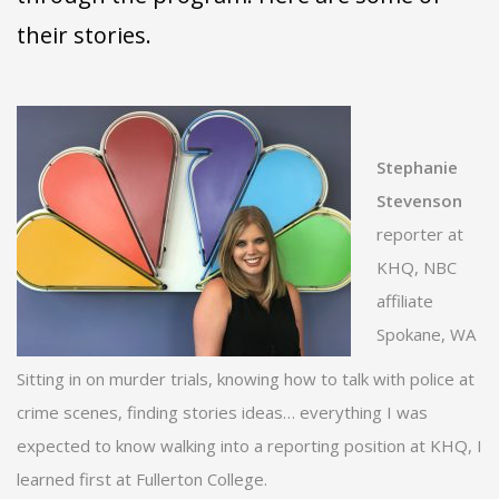
their stories.
Stephanie
Stevenson
reporter at
KHQ, NBC
affiliate
Spokane, WA
Sitting in on murder trials, knowing how to talk with police at
crime scenes, finding stories ideas… everything I was
expected to know walking into a reporting position at KHQ, I
learned first at Fullerton College.