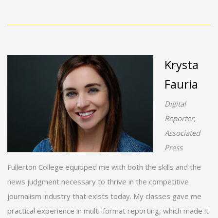
Krysta
Fauria
Digital
Reporter,
Associated
Press
Fullerton College equipped me with both the skills and the
news judgment necessary to thrive in the competitive
journalism industry that exists today. My classes gave me
practical experience in multi-format reporting, which made it