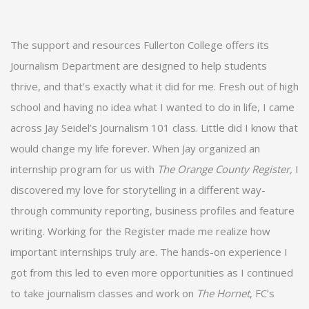
The support and resources Fullerton College offers its
Journalism Department are designed to help students
thrive, and that’s exactly what it did for me. Fresh out of high
school and having no idea what I wanted to do in life, I came
across Jay Seidel’s Journalism 101 class. Little did I know that
would change my life forever. When Jay organized an
internship program for us with
The Orange County Register,
I
discovered my love for storytelling in a different way­­­­­-
through community reporting, business profiles and feature
writing. Working for the Register made me realize how
important internships truly are. The hands-on experience I
got from this led to even more opportunities as I continued
to take journalism classes and work on
The Hornet
, FC’s