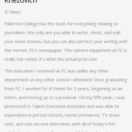
E! News
Fullerton College has the tools for everything relating to
journalism. Not only are you able to write, shoot, and edit
your news stories, but you can also perfect your writing with
the Hornet, FC’s newspaper. The camera equipment at FC is
really top-rated, it’s what the actual pros use!
The education I received at FC was unlike any other
department at any other school I attended. Since graduating
from FC, I worked for E! News for 5 years, beginning as an
intern, and moving up to a producer. On my fifth year, I was
promoted to Talent Executive Assistant and was able to
experience in person shoots, movie premieres, TV show
sets, and one-on-one interviews with all of today’s hot