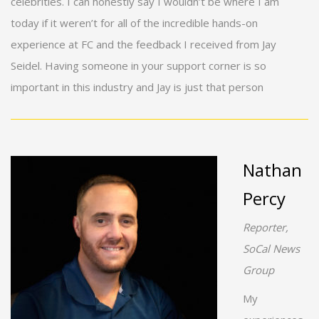
celebrities. I can honestly say I wouldn’t be where I am
today if it weren’t for all of the incredible hands-on
experience at FC and the feedback I received from Jay
Seidel. Having someone in your support corner is so
important in this industry and Jay is just that person
Nathan
Percy
Reporter,
SoCal News
Group
My