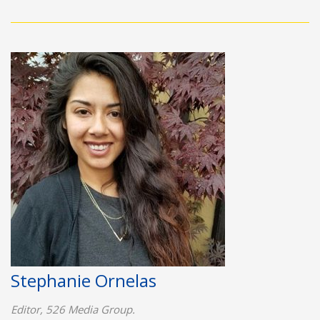
Stephanie Ornelas
Editor, 526 Media Group.