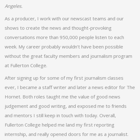
Angeles.
As a producer, I work with our newscast teams and our
shows to create the news and thought-provoking
conversations more than 950,000 people listen to each
week. My career probably wouldn’t have been possible
without the great faculty members and journalism program
at Fullerton College.
After signing up for some of my first journalism classes
ever, I became a staff writer and later a news editor for The
Hornet. Both roles taught me the value of good news
judgement and good writing, and exposed me to friends
and mentors I still keep in touch with today. Overall,
Fullerton College helped me land my first reporting
internship, and really opened doors for me as a journalist.