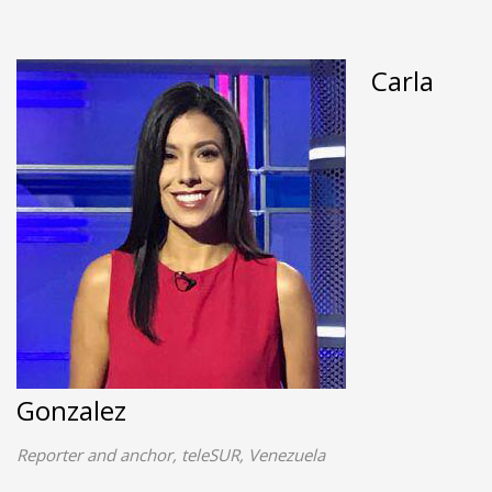
Carla
Gonzalez
Reporter and anchor, teleSUR, Venezuela