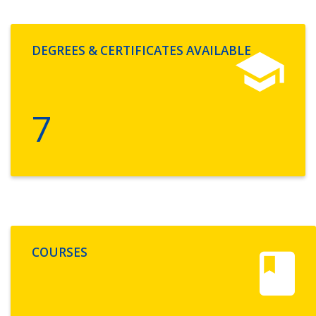
DEGREES & CERTIFICATES AVAILABLE
7
COURSES