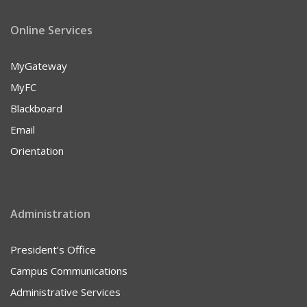
Online Services
MyGateway
MyFC
Blackboard
Email
Orientation
Administration
President’s Office
Campus Communications
Administrative Services