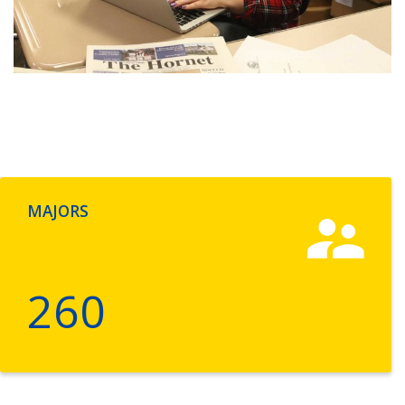
MAJORS
260