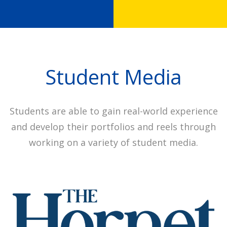
Student Media
Students are able to gain real-world experience
and develop their portfolios and reels through
working on a variety of student media.