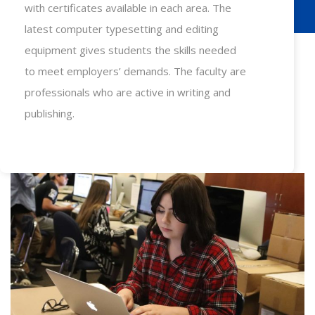
with certificates available in each area. The
latest computer typesetting and editing
equipment gives students the skills needed
to meet employers’ demands. The faculty are
professionals who are active in writing and
publishing.