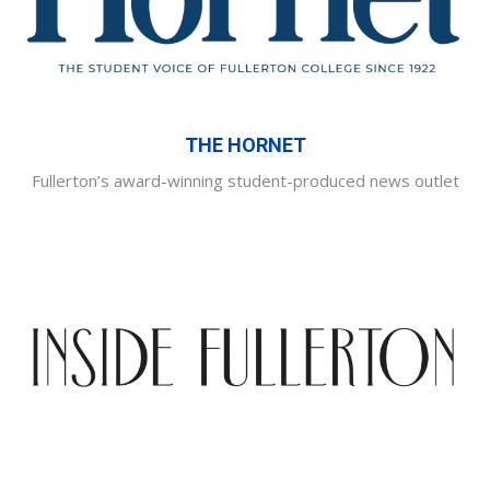
THE HORNET
Fullerton’s award-winning student-produced news outlet