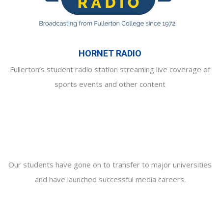
HORNET RADIO
Fullerton’s student radio station streaming live coverage of
sports events and other content
Our students have gone on to transfer to major universities
and have launched successful media careers.