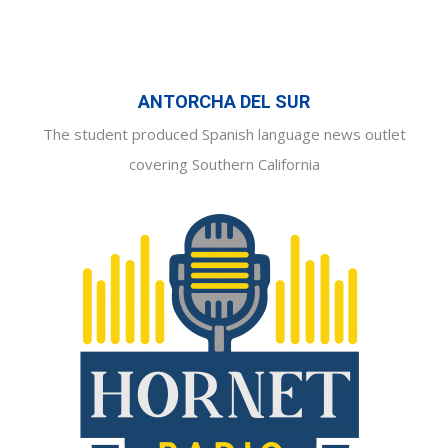
ANTORCHA DEL SUR
The student produced Spanish language news outlet
covering Southern California