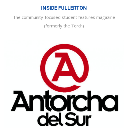
INSIDE FULLERTON
The community-focused student features magazine
(formerly the Torch)