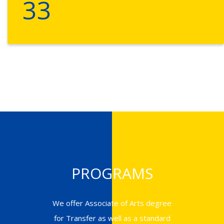
33
PROGRAMS
We offer Associate of Arts degree
for Transfer as well as a standard