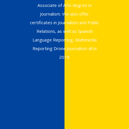
Associate of Arts degree in
Journalism. We also offer
certificates in Journalism and Public
Relations, as well as Spanish
Language Reporting, Multimedia
Reporting Drone Journalism all in
2019.