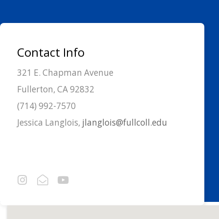
Contact Info
321 E. Chapman Avenue
Fullerton, CA 92832
(714) 992-7570
Jessica Langlois,
jlanglois@fullcoll.edu