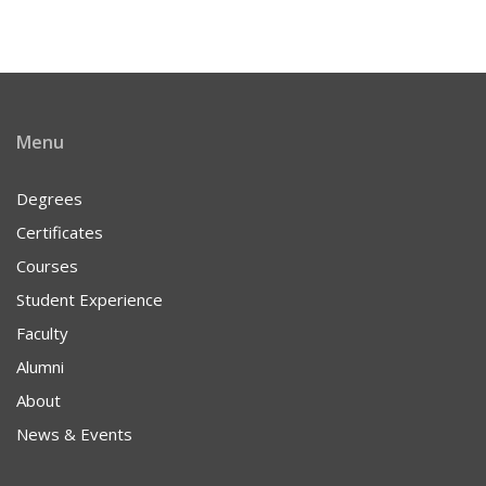
Menu
Degrees
Certificates
Courses
Student Experience
Faculty
Alumni
About
News & Events