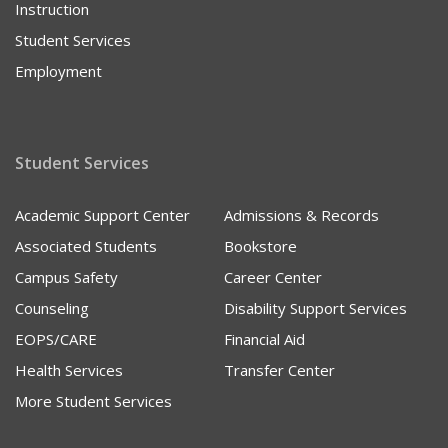
Instruction
Student Services
Employment
Student Services
Academic Support Center
Admissions & Records
Associated Students
Bookstore
Campus Safety
Career Center
Counseling
Disability Support Services
EOPS/CARE
Financial Aid
Health Services
Transfer Center
More Student Services