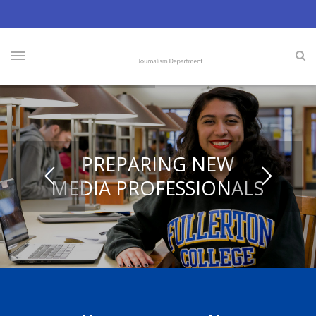
PREPARING NEW
MEDIA PROFESSIONALS