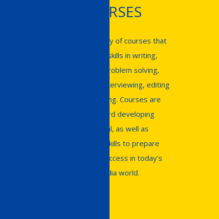
COURSES
We offer a variety of courses that
help develop skills in writing,
researching, problem solving,
critical thinking, interviewing, editing
and proofreading. Courses are
geared toward developing
foundational, as well as
technological skills to prepare
students for success in today’s
multimedia world.