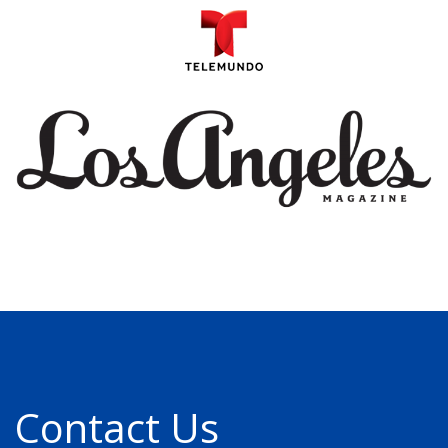
Contact Us