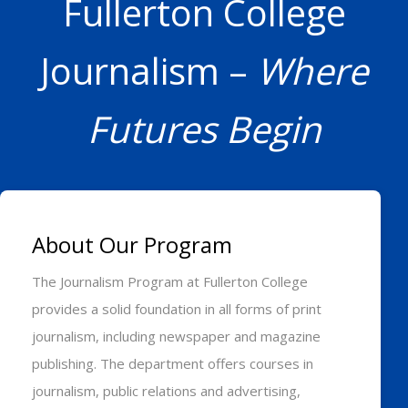
Fullerton College
Journalism –
Where
Futures Begin
About Our Program
The Journalism Program at Fullerton College
provides a solid foundation in all forms of print
journalism, including newspaper and magazine
publishing. The department offers courses in
journalism, public relations and advertising,